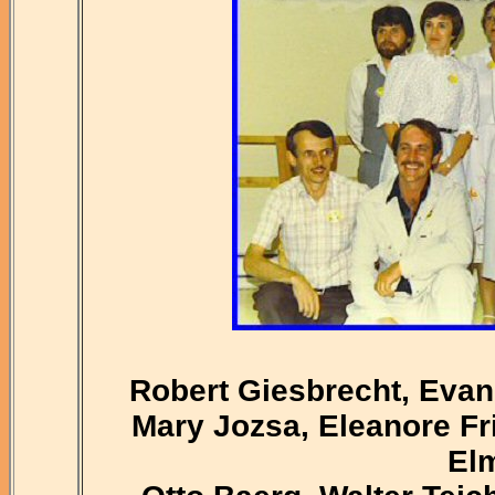
Robert Giesbrecht, Evan
Mary Jozsa, Eleanore Fri
El