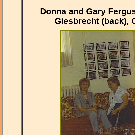
Donna and Gary Ferguso
Giesbrecht (back),