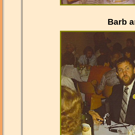
Barb a