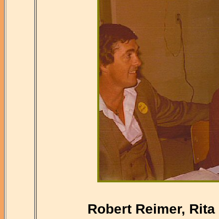
Robert Reimer, Rita