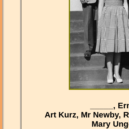
_____, Er
Art Kurz, Mr Newby, 
Mary Unge