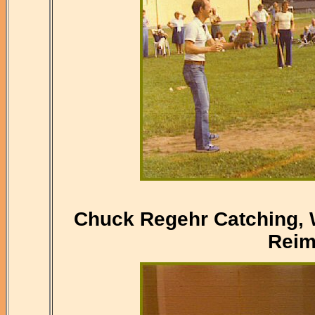
Chuck Regehr Catching, W
Reim