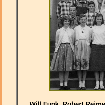
Will Funk, Robert Reime