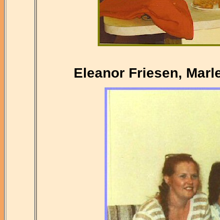
Eleanor Friesen, Marl