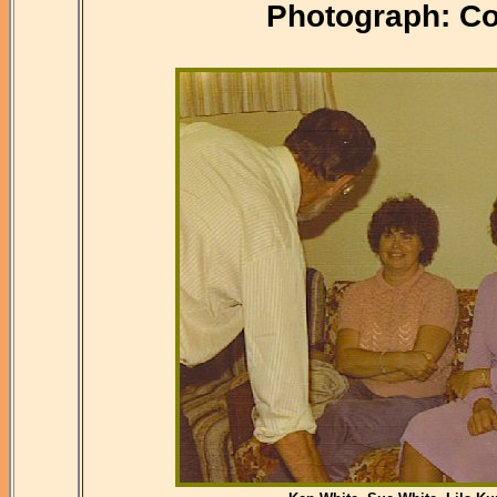
Photograph: Co