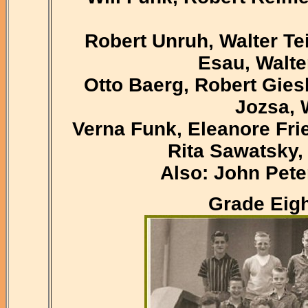
Robert Unruh, Walter Te
Esau, Walter
Otto Baerg, Robert Gies
Jozsa, 
Verna Funk, Eleanore Fri
Rita Sawatsky,
Also: John Pet
Grade Eigh