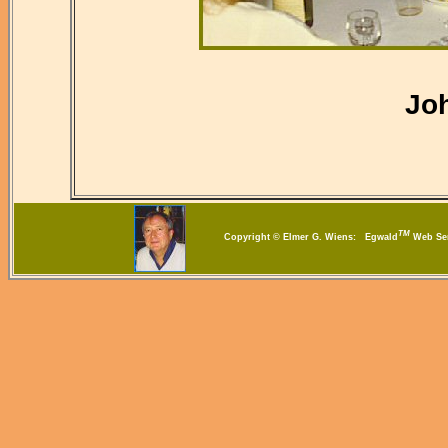
Jo
TM
Copyright © Elmer G. Wiens: Egwald
Web S