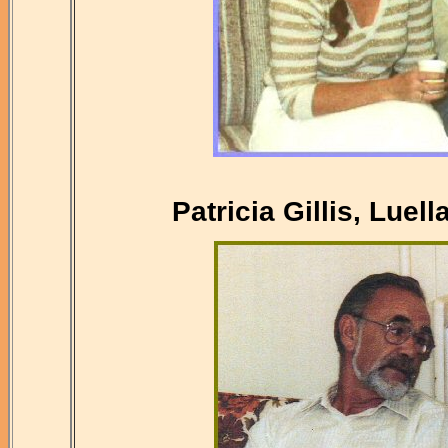
Patricia Gillis, Luel