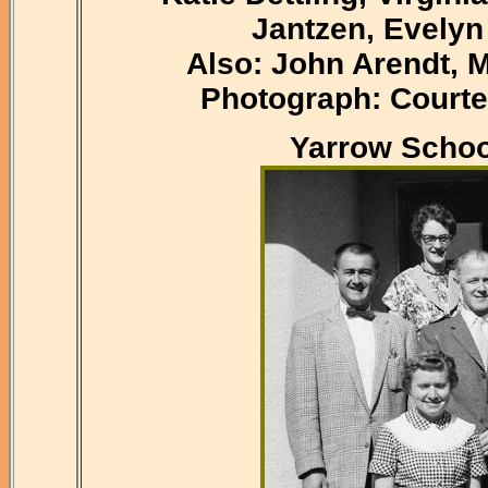
Jantzen, Evelyn
Also: John Arendt, 
Photograph: Courte
Yarrow Schoo