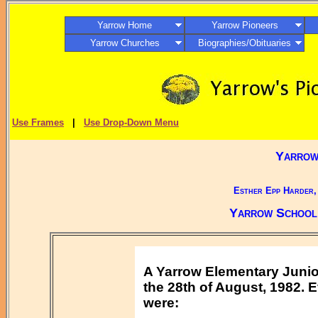
Yarrow Home
Yarrow Pioneers
Yarrow Churches
Biographies/Obituaries
Use Frames
|
Use Drop-Down Menu
Yarrow,
Esther Epp Harder,
Yarrow School 
A Yarrow Elementary Juni
the 28th of August, 1982. 
were: