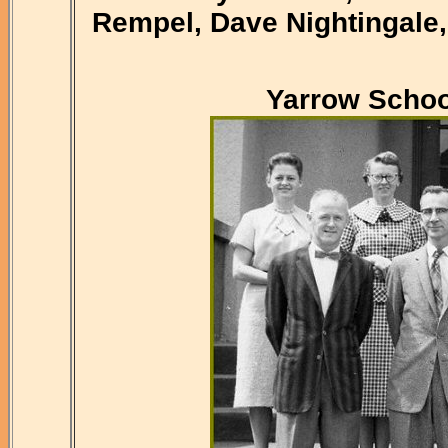
Rempel, Dave Nightingale,
Yarrow Schoo