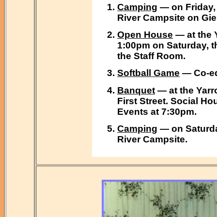
Camping
— on Friday, 
River Campsite on Gie
Open House
— at the 
1:00pm on Saturday, t
the Staff Room.
Softball Game
— Co-ed 
Banquet
— at the Yarr
First Street. Social Ho
Events at 7:30pm.
Camping
— on Saturda
River Campsite.