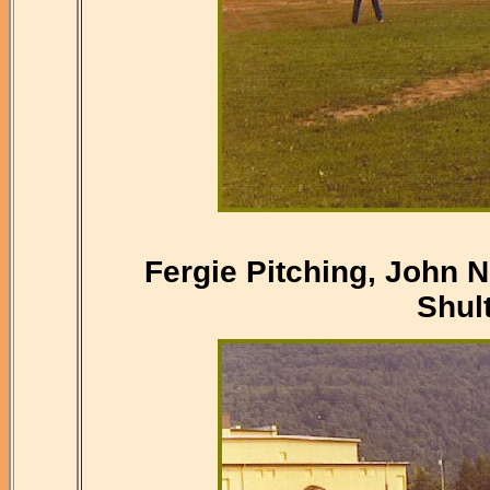
Fergie Pitching, John 
Shul