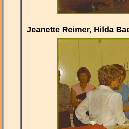
Jeanette Reimer, Hilda Bae