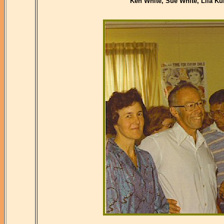
Ken White, Sue White, Lila Ku