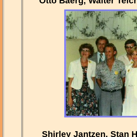
Otto Baerg, Walter Teic
Shirley Jantzen, Stan 