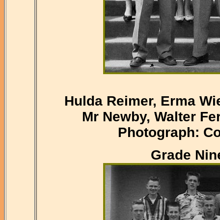
Hulda Reimer, Erma Wie
Mr Newby, Walter Fer
Photograph: Co
Grade Nine