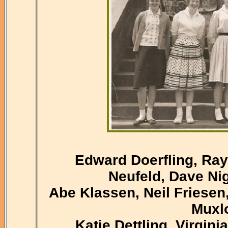
Edward Doerfling, Ray
Neufeld, Dave Ni
Abe Klassen, Neil Friesen
Muxlo
Katie Dettling, Virgini