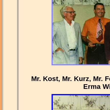
Mr. Kost, Mr. Kurz, Mr. 
Erma Wi