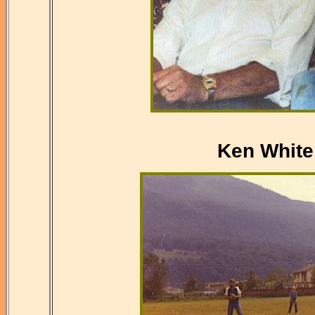
Ken White