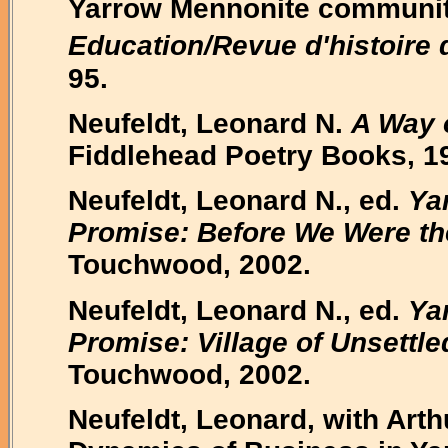
Yarrow Mennonite communit
Education/Revue d'histoire 
95.
Neufeldt, Leonard N.
A Way 
Fiddlehead Poetry Books, 1
Neufeldt, Leonard N., ed.
Ya
Promise: Before We Were th
Touchwood, 2002.
Neufeldt, Leonard N., ed.
Ya
Promise: Village of Unsettle
Touchwood, 2002.
Neufeldt, Leonard, with Art