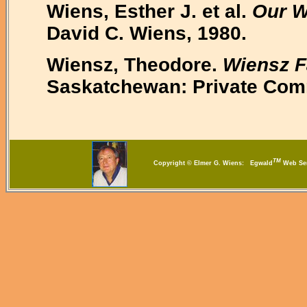
Wiens, Esther J. et al.
Our W
David C. Wiens, 1980.
Wiensz, Theodore.
Wiensz F
Saskatchewan: Private Com
TM
Copyright © Elmer G. Wiens: Egwald
Web S