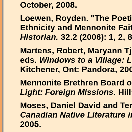
October, 2008.
Loewen, Royden. "The Poeti
Ethnicity and Mennonite Fai
Historian.
32.2 (2006): 1, 2, 8
Martens, Robert, Maryann Tj
eds.
Windows to a Village: L
Kitchener, Ont: Pandora, 20
Mennonite Brethren Board o
Light: Foreign Missions
. Hi
Moses, Daniel David and Ter
Canadian Native Literature i
2005.