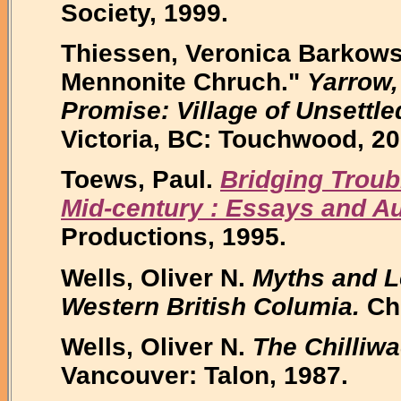
Society, 1999.
Thiessen, Veronica Barkowsk
Mennonite Chruch."
Yarrow,
Promise: Village of Unsettle
Victoria, BC: Touchwood, 20
Toews, Paul.
Bridging Troub
Mid-century : Essays and A
Productions, 1995.
Wells, Oliver N.
Myths and L
Western British Columia.
Chi
Wells, Oliver N.
The Chilliw
Vancouver: Talon, 1987.