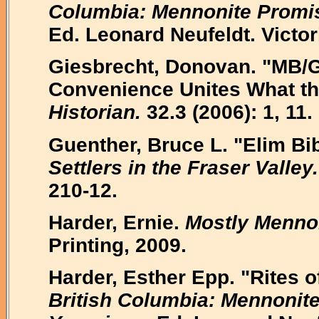
Columbia: Mennonite Promise
Ed. Leonard Neufeldt. Victo
Giesbrecht, Donovan. "MB/
Convenience Unites What the
Historian.
32.3 (2006): 1, 11.
Guenther, Bruce L. "Elim Bi
Settlers in the Fraser Valley.
210-12.
Harder, Ernie.
Mostly Mennon
Printing, 2009.
Harder, Esther Epp. "Rites o
British Columbia: Mennonite