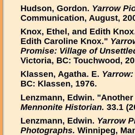
Hudson, Gordon.
Yarrow Pi
Communication, August, 20
Knox, Ethel, and Edith Knox.
Edith Caroline Knox."
Yarro
Promise: Village of Unsettle
Victoria, BC: Touchwood, 20
Klassen, Agatha. E.
Yarrow: 
BC: Klassen, 1976.
Lenzmann, Edwin. "Another V
Mennonite Historian.
33.1 (2
Lenzmann, Edwin.
Yarrow Pi
Photographs.
Winnipeg, Man