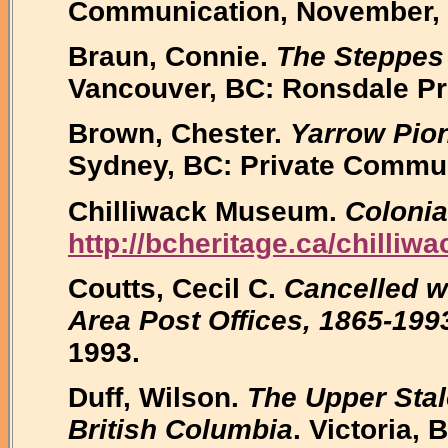
Communication, November, 
Braun, Connie.
The Steppes 
Vancouver, BC: Ronsdale Pr
Brown, Chester.
Yarrow Pion
Sydney, BC: Private Commun
Chilliwack Museum.
Colonial
http://bcheritage.ca/chilliwa
Coutts, Cecil C.
Cancelled wi
Area Post Offices, 1865-199
1993.
Duff, Wilson.
The Upper Stalo
British Columbia
. Victoria,