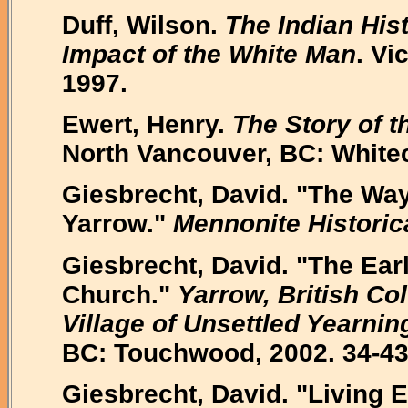
Duff, Wilson.
The Indian His
Impact of the White Man
. Vi
1997.
Ewert, Henry.
The Story of t
North Vancouver, BC: White
Giesbrecht, David. "The Way
Yarrow."
Mennonite Historic
Giesbrecht, David. "The Ear
Church."
Yarrow, British C
Village of Unsettled Yearnin
BC: Touchwood, 2002. 34-43
Giesbrecht, David. "Living 