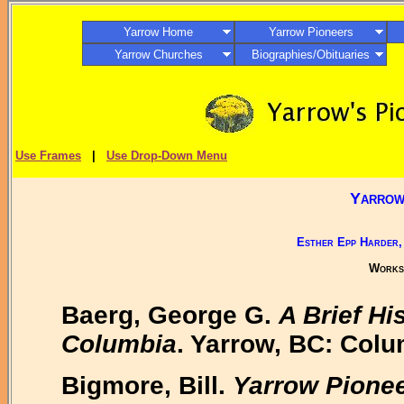
Yarrow Home
Yarrow Pioneers
Yarrow Churches
Biographies/Obituaries
Use Frames
|
Use Drop-Down Menu
Yarrow,
Esther Epp Harder,
Works 
Baerg, George G.
A Brief Hi
Columbia
. Yarrow, BC: Colu
Bigmore, Bill.
Yarrow Pionee