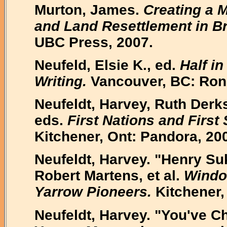
Murton, James.
Creating a 
and Land Resettlement in Br
UBC Press, 2007.
Neufeld, Elsie K., ed.
Half i
Writing.
Vancouver, BC: Rons
Neufeldt, Harvey, Ruth Der
eds.
First Nations and First 
Kitchener, Ont: Pandora, 20
Neufeldt, Harvey. "Henry Sukk
Robert Martens, et al.
Window
Yarrow Pioneers.
Kitchener,
Neufeldt, Harvey. "You've C