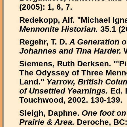
(2005): 1, 6, 7.
Redekopp, Alf. "Michael Igna
Mennonite Historian.
35.1 (2
Regehr, T. D.
A Generation o
Johannes and Tina Harder.
W
Siemens, Ruth Derksen. "'Pi
The Odyssey of Three Mennon
Land."
Yarrow, British Colu
of Unsettled Yearnings.
Ed. 
Touchwood, 2002. 130-139.
Sleigh, Daphne.
One foot on
Prairie & Area.
Deroche, BC: 