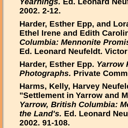
Yearnings.
Ed. Leonard Neuf
2002. 2-12.
Harder, Esther Epp, and Lor
Ethel Irene and Edith Carol
Columbia: Mennonite Promise
Ed. Leonard Neufeldt. Victo
Harder, Esther Epp.
Yarrow 
Photographs.
Private Commu
Harms, Kelly, Harvey Neufel
"Settlement in Yarrow and M
Yarrow, British Columbia: 
the Land's.
Ed. Leonard Neuf
2002. 91-108.