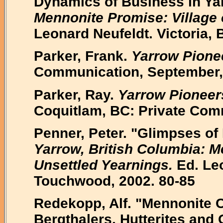
Dynamics of Business in Ya
Mennonite Promise: Village 
Leonard Neufeldt. Victoria,
Parker, Frank.
Yarrow Pione
Communication, September,
Parker, Ray.
Yarrow Pioneer
Coquitlam, BC: Private Com
Penner, Peter. "Glimpses of
Yarrow, British Columbia: M
Unsettled Yearnings.
Ed. Leo
Touchwood, 2002. 80-85
Redekopp, Alf. "Mennonite C
Bergthalers, Hutterites and