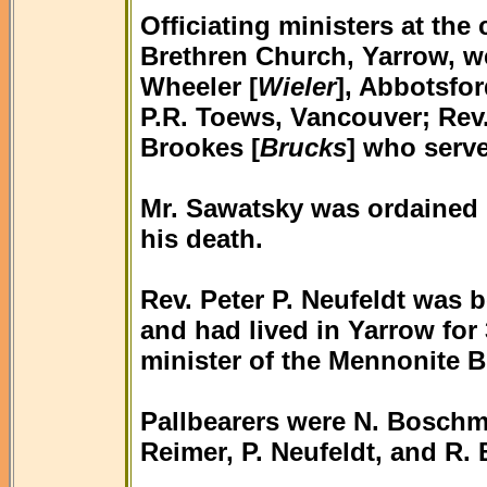
Officiating ministers at th
Brethren Church, Yarrow, w
Wheeler [
Wieler
], Abbotsfor
P.R. Toews, Vancouver; Rev
Brookes [
Brucks
] who serv
Mr. Sawatsky was ordained i
his death.
Rev. Peter P. Neufeldt was 
and had lived in Yarrow for
minister of the Mennonite 
Pallbearers were N. Boschma
Reimer, P. Neufeldt, and R