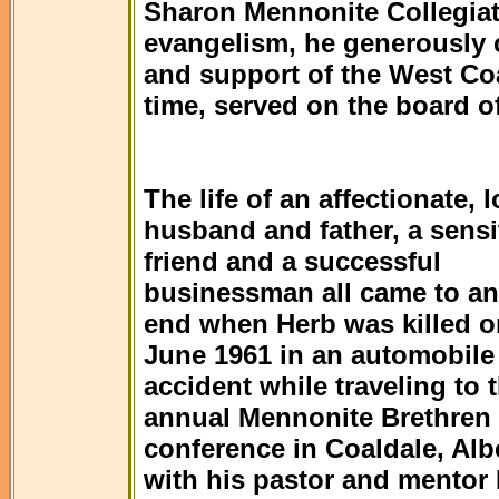
Sharon Mennonite Collegiat
evangelism, he generously 
and support of the West Coa
time, served on the board of
The life of an affectionate, 
husband and father, a sensi
friend and a successful
businessman all came to an
end when Herb was killed o
June 1961 in an automobile
accident while traveling to 
annual Mennonite Brethren
conference in Coaldale, Alb
with his pastor and mentor 