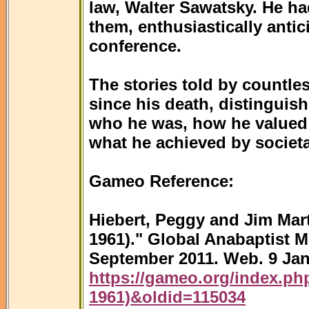
law, Walter Sawatsky. He ha
them, enthusiastically antic
conference.
The stories told by countles
since his death, distinguis
who he was, how he valued o
what he achieved by societa
Gameo Reference:
Hiebert, Peggy and Jim Mart
1961)." Global Anabaptist 
September 2011. Web. 9 Jan
https://gameo.org/index.php
1961)&oldid=115034