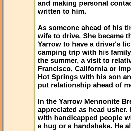
and making personal contac
written to him.
As someone ahead of his tim
wife to drive. She became t
Yarrow to have a driver's li
camping trip with his family
the summer, a visit to relat
Francisco, California or im
Hot Springs with his son an
put relationship ahead of m
In the Yarrow Mennonite Br
appreciated as head usher. 
with handicapped people who
a hug or a handshake. He a