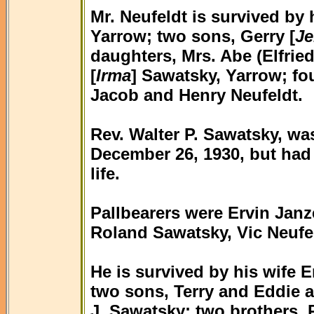
Mr. Neufeldt is survived by 
Yarrow; two sons, Gerry [
Je
daughters, Mrs. Abe (Elfrie
[
Irma
] Sawatsky, Yarrow; fo
Jacob and Henry Neufeldt.
Rev. Walter P. Sawatsky, wa
December 26, 1930, but had li
life.
Pallbearers were Ervin Jan
Roland Sawatsky, Vic Neufe
He is survived by his wife E
two sons, Terry and Eddie a
J. Sawatsky; two brothers, R