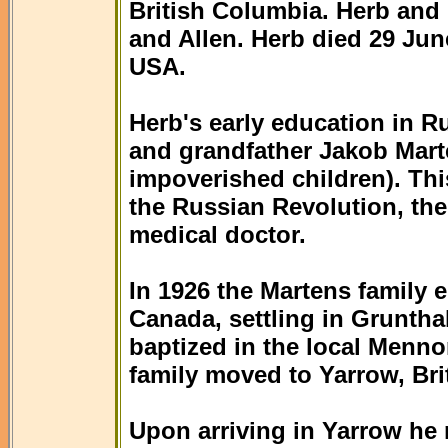
British Columbia. Herb and
and Allen. Herb died 29 Jun
USA.
Herb's early education in R
and grandfather Jakob Mart
impoverished children). Thi
the Russian Revolution, th
medical doctor.
In 1926 the Martens family 
Canada, settling in Gruntha
baptized in the local Menno
family moved to Yarrow, Bri
Upon arriving in Yarrow he