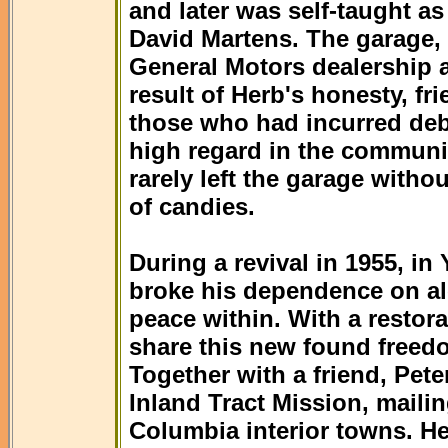
and later was self-taught as
David Martens. The garage,
General Motors dealership an
result of Herb's honesty, f
those who had incurred deb
high regard in the communi
rarely left the garage withou
of candies.
During a revival in 1955, i
broke his dependence on al
peace within. With a restora
share this new found freed
Together with a friend, Pete
Inland Tract Mission, mailin
Columbia interior towns. He 