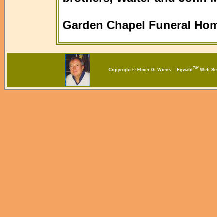
Garden Chapel Funeral Hom
TM
Copyright © Elmer G. Wiens: Egwald
Web S