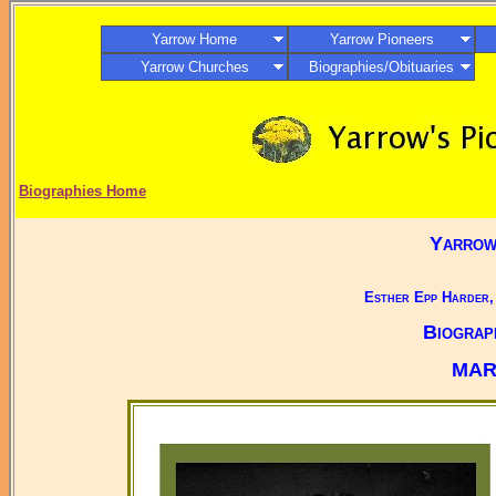
Yarrow Home
Yarrow Pioneers
Yarrow Churches
Biographies/Obituaries
Biographies Home
Yarrow,
Esther Epp Harder,
Biograp
MAR