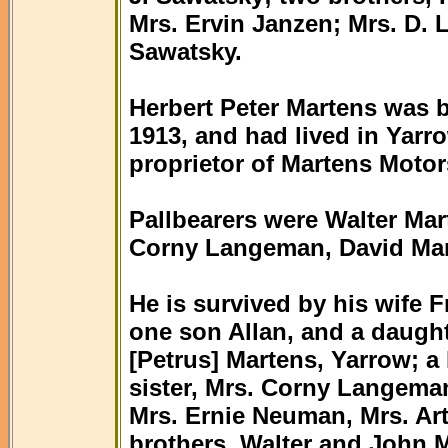
Mrs. Ervin Janzen; Mrs. D. 
Sawatsky.
Herbert Peter Martens was 
1913, and had lived in Yarr
proprietor of Martens Motor
Pallbearers were Walter Ma
Corny Langeman, David Mar
He is survived by his wife 
one son Allan, and a daught
[Petrus] Martens, Yarrow; a
sister, Mrs. Corny Langeman
Mrs. Ernie Neuman, Mrs. Art
brothers, Walter and John 