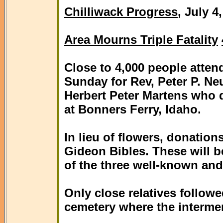
Chilliwack Progress
, July 4
Area Mourns Triple Fatality
Close to 4,000 people atten
Sunday for Rev, Peter P. Neu
Herbert Peter Martens who di
at Bonners Ferry, Idaho.
In lieu of flowers, donatio
Gideon Bibles. These will b
of the three well-known and
Only close relatives followe
cemetery where the intermen